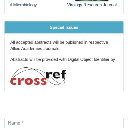
Virology Research Journal
Special Issues
All accepted abstracts will be published in respective
Allied Academies Journals.
Abstracts will be provided with Digital Object Identifier by