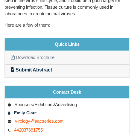
step in the virus's life cycle, and it could be a good target for
preventing infection. Tissue culture is commonly used in
laboratories to create animal viruses.
Here are a few of them:
Quick Links
Download Brochure
Submit Abstract
Contact Desk
Sponsors/Exhibitors/Advertising
Emily Clare
virology@aacseries.com
442037691755