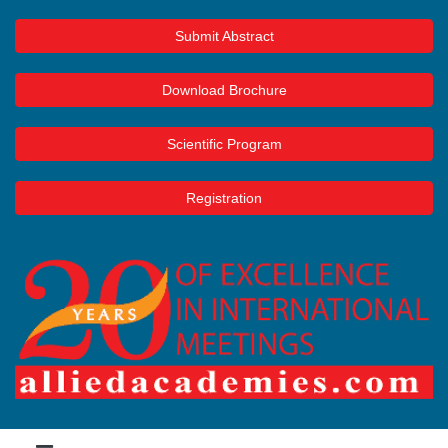
Submit Abstract
Download Brochure
Scientific Program
Registration