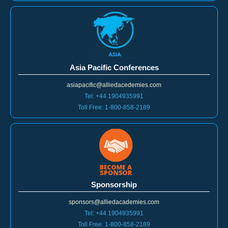
Asia Pacific Conferences
asiapacific@alliedacedemies.com
Tel: +44 1904935991
Toll Free: 1-800-858-2189
Sponsorship
sponsors@alliedacademies.com
Tel: +44 1904935991
Toll Free: 1-800-858-2189