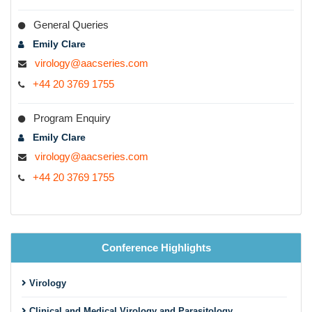
General Queries
Emily Clare
virology@aacseries.com
+44 20 3769 1755
Program Enquiry
Emily Clare
virology@aacseries.com
+44 20 3769 1755
Conference Highlights
Virology
Clinical and Medical Virology and Parasitology