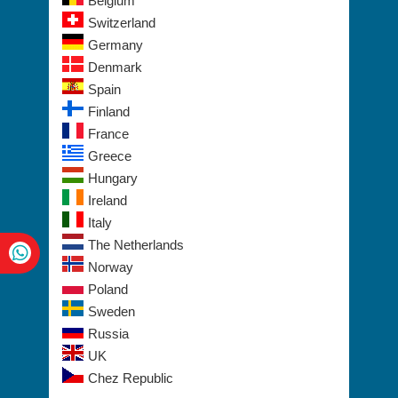
Belgium
Switzerland
Germany
Denmark
Spain
Finland
France
Greece
Hungary
Ireland
Italy
The Netherlands
Norway
Poland
Sweden
Russia
UK
Chez Republic