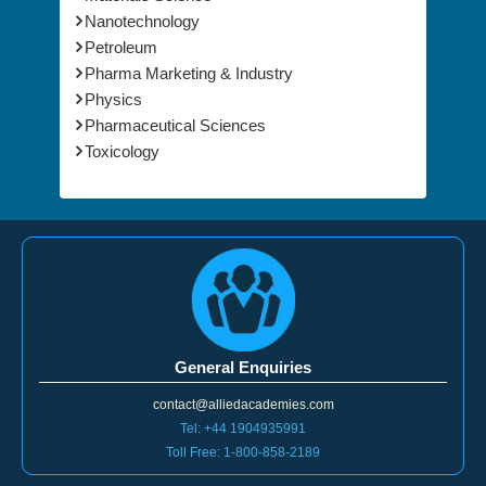
Nanotechnology
Petroleum
Pharma Marketing & Industry
Physics
Pharmaceutical Sciences
Toxicology
General Enquiries
contact@alliedacademies.com
Tel: +44 1904935991
Toll Free: 1-800-858-2189