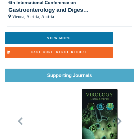
6th International Conference on
Gastroenterology and Digestive Disorders
Ebola and Marburg Viruses
Vienna, Austria, Austria
Zoonotic Diseases
Chronic Diseases
VIEW MORE
Neurovirology
PAST CONFERENCE REPORT
Food and Environment Virology
Vector-borne Diseases
Supporting Journals
Viral Respiratory Diseases
Virus Proteomics
Recent Advances in Virology Research
Previous
Next
Vaccines Safety and Efficacy