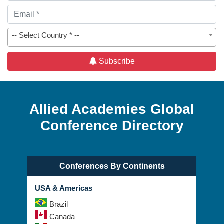
-- Select Country * --
Subscribe
Allied Academies Global
Conference Directory
Conferences By Continents
USA & Americas
Brazil
Canada