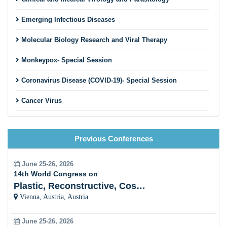
Emerging Infectious Diseases
Molecular Biology Research and Viral Therapy
Monkeypox- Special Session
Coronavirus Disease (COVID-19)- Special Session
Cancer Virus
HIV and STDs
Previous Conferences
Viral Hepatitis
Plant Viral Infection and Prevention
June 25-26, 2026
14th World Congress on
Veterinary Virology
Plastic, Reconstructive, Cosmetic and Aesthetic
Vienna, Austria, Austria
Bacterial Virology/Bacteriophages
June 25-26, 2026
Fungal Virology