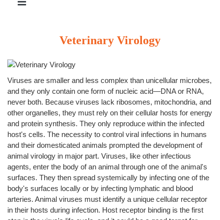
Veterinary Virology
Viruses are smaller and less complex than unicellular microbes,
and they only contain one form of nucleic acid—DNA or RNA,
never both. Because viruses lack ribosomes, mitochondria, and
other organelles, they must rely on their cellular hosts for energy
and protein synthesis. They only reproduce within the infected
host's cells. The necessity to control viral infections in humans
and their domesticated animals prompted the development of
animal virology in major part. Viruses, like other infectious
agents, enter the body of an animal through one of the animal's
surfaces. They then spread systemically by infecting one of the
body's surfaces locally or by infecting lymphatic and blood
arteries. Animal viruses must identify a unique cellular receptor
in their hosts during infection. Host receptor binding is the first