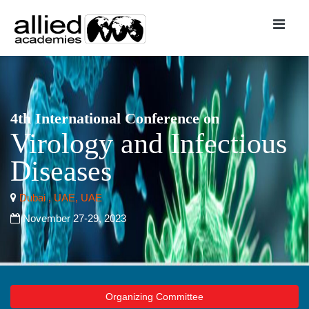
4th International Conference on
Virology and Infectious
Diseases
Dubai , UAE, UAE
November 27-29, 2023
Organizing Committee