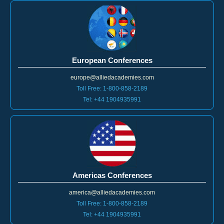
European Conferences
europe@alliedacademies.com
Toll Free: 1-800-858-2189
Tel: +44 1904935991
Americas Conferences
america@alliedacademies.com
Toll Free: 1-800-858-2189
Tel: +44 1904935991