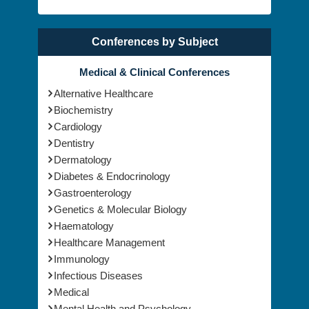
Conferences by Subject
Medical & Clinical Conferences
Alternative Healthcare
Biochemistry
Cardiology
Dentistry
Dermatology
Diabetes & Endocrinology
Gastroenterology
Genetics & Molecular Biology
Haematology
Healthcare Management
Immunology
Infectious Diseases
Medical
Mental Health and Psychology