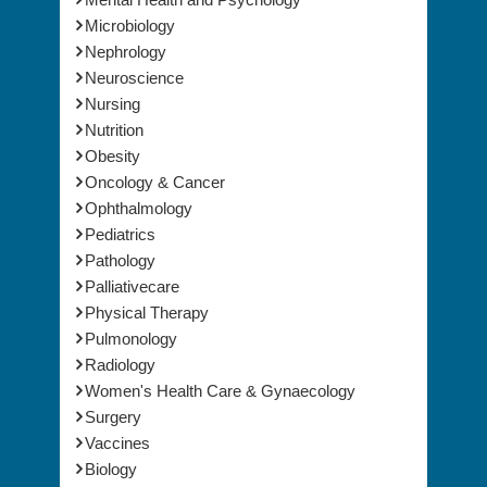
Microbiology
Nephrology
Neuroscience
Nursing
Nutrition
Obesity
Oncology & Cancer
Ophthalmology
Pediatrics
Pathology
Palliativecare
Physical Therapy
Pulmonology
Radiology
Women's Health Care & Gynaecology
Surgery
Vaccines
Biology