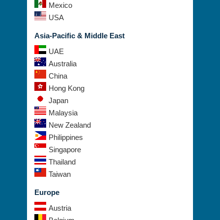
Mexico
USA
Asia-Pacific & Middle East
UAE
Australia
China
Hong Kong
Japan
Malaysia
New Zealand
Philippines
Singapore
Thailand
Taiwan
Europe
Austria