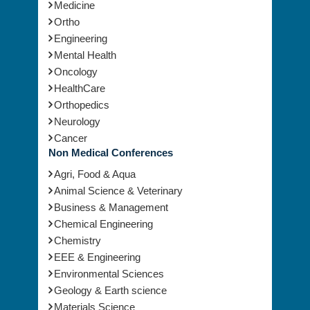
Medicine
Ortho
Engineering
Mental Health
Oncology
HealthCare
Orthopedics
Neurology
Cancer
Non Medical Conferences
Agri, Food & Aqua
Animal Science & Veterinary
Business & Management
Chemical Engineering
Chemistry
EEE & Engineering
Environmental Sciences
Geology & Earth science
Materials Science