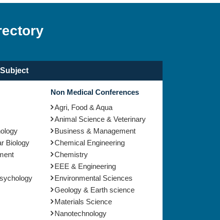
rectory
Subject
Non Medical Conferences
Agri, Food & Aqua
Animal Science & Veterinary
nology
Business & Management
r Biology
Chemical Engineering
ment
Chemistry
EEE & Engineering
Psychology
Environmental Sciences
Geology & Earth science
Materials Science
Nanotechnology