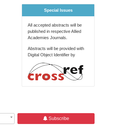
Special Issues
All accepted abstracts will be
published in respective Allied
Academies Journals.
Abstracts will be provided with
Digital Object Identifier by
Subscribe