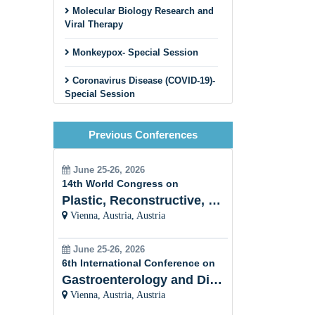
Molecular Biology Research and
Viral Therapy
Monkeypox- Special Session
Coronavirus Disease (COVID-19)-
Special Session
Cancer Virus
Previous Conferences
HIV and STDs
June 25-26, 2026
Viral Hepatitis
14th World Congress on
Plastic, Reconstructive, Cosmetic and Aesthetic
Plant Viral Infection and
Vienna, Austria, Austria
Prevention
Veterinary Virology
June 25-26, 2026
6th International Conference on
Bacterial
Gastroenterology and Digestive Disorders
Virology/Bacteriophages
Vienna, Austria, Austria