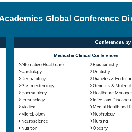
 Academies Global Conference Di
Conferences by 
Medical & Clinical Conferences
Alternative Healthcare
Biochemistry
Cardiology
Dentistry
Dermatology
Diabetes & Endocri
Gastroenterology
Genetics & Molecula
Haematology
Healthcare Manage
Immunology
Infectious Diseases
Medical
Mental Health and 
Microbiology
Nephrology
Neuroscience
Nursing
Nutrition
Obesity