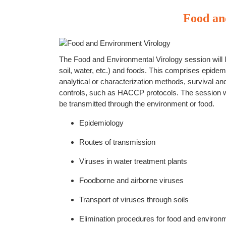
Food an
The Food and Environmental Virology session will l
soil, water, etc.) and foods. This comprises epidem
analytical or characterization methods, survival an
controls, such as HACCP protocols. The session wi
be transmitted through the environment or food.
Epidemiology
Routes of transmission
Viruses in water treatment plants
Foodborne and airborne viruses
Transport of viruses through soils
Elimination procedures for food and environm