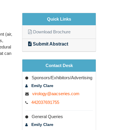
Quick Links
Download Brochure
t (air,
s,
Submit Abstract
edural
at can
Contact Desk
Sponsors/Exhibitors/Advertising
Emily Clare
virology@aacseries.com
442037691755
General Queries
Emily Clare