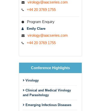
virology@aacseries.com
+44 20 3769 1755
Program Enquiry
Emily Clare
virology@aacseries.com
+44 20 3769 1755
Conference Highlights
Virology
Clinical and Medical Virology
and Parasitology
Emerging Infectious Diseases