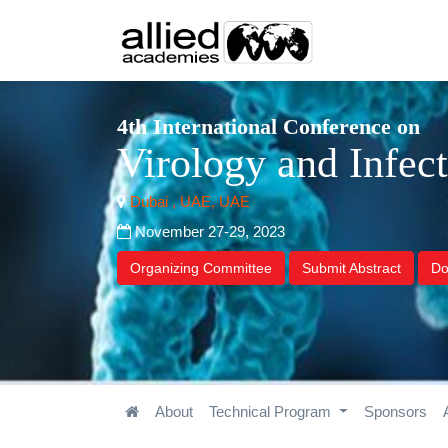
4th International Conference on
Virology and Infec
Dubai , UAE, UAE
November 27-29, 2023
Organizing Committee
Submit Abstract
Do
About
Technical Program
Sponsors