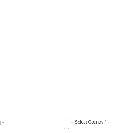
-- Select Country * --