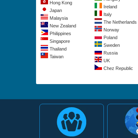
Hong Kong
Ireland
Japan
Italy
Malaysia
The Netherlands
New Zealand
Norway
Philippines
Poland
Singapore
Sweden
Thailand
Russia
Taiwan
UK
Chez Republic