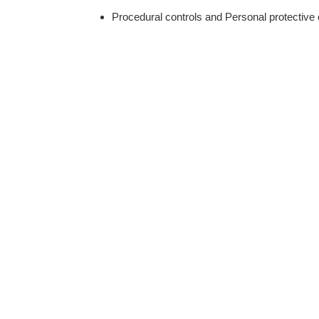
Procedural controls and Personal protective 