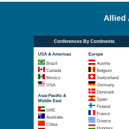
Allied
Conferences By Continents
USA & Americas
Europe
Brazil
Austria
Canada
Belgium
Mexico
Switzerland
USA
Germany
Denmark
Asia-Pacific &
Spain
Middle East
Finland
UAE
France
Australia
Greece
China
Hungary