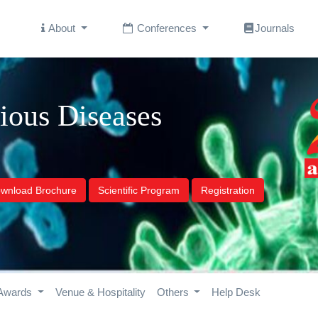
About
Conferences
Journals
tious Diseases
wnload Brochure
Scientific Program
Registration
Awards
Venue & Hospitality
Others
Help Desk