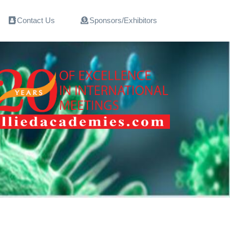
Contact Us
Sponsors/Exhibitors