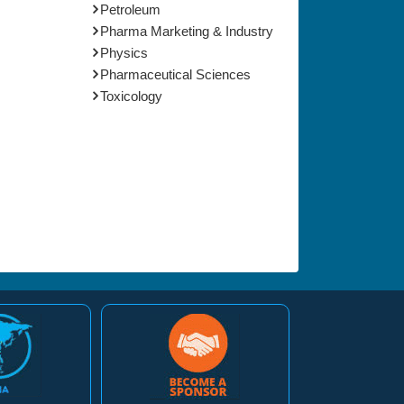
Petroleum
Pharma Marketing & Industry
Physics
Pharmaceutical Sciences
Toxicology