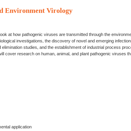
d Environment Virology
ook at how pathogenic viruses are transmitted through the environmen
iological investigations, the discovery of novel and emerging infection
d elimination studies, and the establishment of industrial process proc
ll cover research on human, animal, and plant pathogenic viruses th
ental application