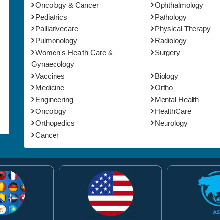
Oncology & Cancer
Ophthalmology
Pediatrics
Pathology
Palliativecare
Physical Therapy
Pulmonology
Radiology
Women's Health Care &
Surgery
Gynaecology
Vaccines
Biology
Medicine
Ortho
Engineering
Mental Health
Oncology
HealthCare
Orthopedics
Neurology
Cancer