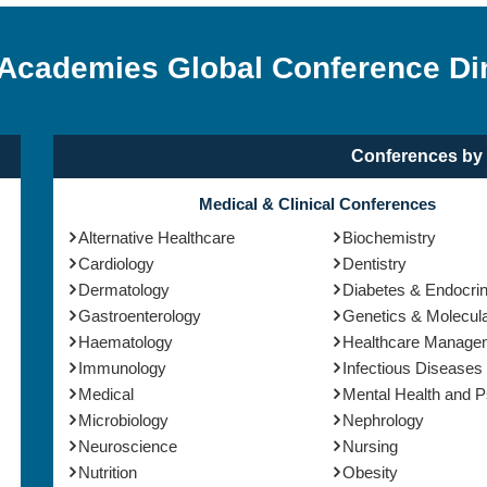
 Academies Global Conference Di
Conferences by 
Medical & Clinical Conferences
Alternative Healthcare
Biochemistry
Cardiology
Dentistry
Dermatology
Diabetes & Endocri
Gastroenterology
Genetics & Molecula
Haematology
Healthcare Manage
Immunology
Infectious Diseases
Medical
Mental Health and 
Microbiology
Nephrology
Neuroscience
Nursing
Nutrition
Obesity