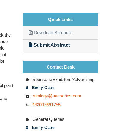
Quick Links
Download Brochure
ck the
cause
Submit Abstract
ric
that
jor
Contact Desk
Sponsors/Exhibitors/Advertising
ol plant
Emily Clare
virology@aacseries.com
 and
442037691755
General Queries
Emily Clare