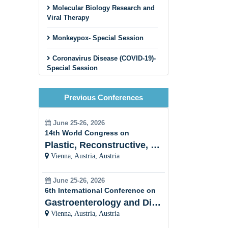
Molecular Biology Research and
Viral Therapy
Monkeypox- Special Session
Coronavirus Disease (COVID-19)-
Special Session
Cancer Virus
Previous Conferences
HIV and STDs
June 25-26, 2026
Viral Hepatitis
14th World Congress on
Plastic, Reconstructive, Cosmetic and Aesthetic
Plant Viral Infection and
Vienna, Austria, Austria
Prevention
Veterinary Virology
June 25-26, 2026
6th International Conference on
Bacterial
Gastroenterology and Digestive Disorders
Virology/Bacteriophages
Vienna, Austria, Austria