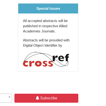
Special Issues
All accepted abstracts will be
published in respective Allied
Academies Journals.
Abstracts will be provided with
Digital Object Identifier by
Subscribe