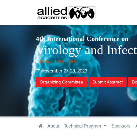
4th International Conference on
Virology and Infec
Dubai , UAE, UAE
November 27-29, 2023
Organizing Committee
Submit Abstract
Do
About
Technical Program
Sponsors