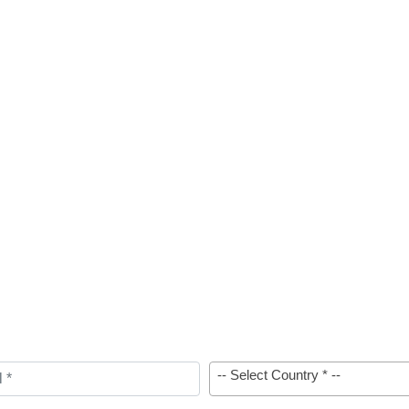
-- Select Country * --