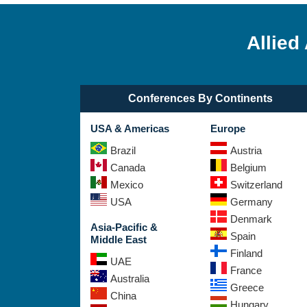
Allied
Conferences By Continents
USA & Americas
Europe
Brazil
Austria
Canada
Belgium
Mexico
Switzerland
USA
Germany
Denmark
Asia-Pacific &
Spain
Middle East
Finland
UAE
France
Australia
Greece
China
Hungary