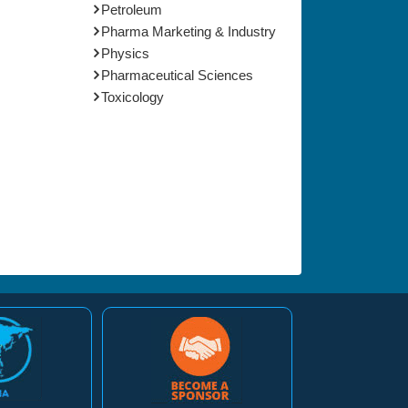
Petroleum
Pharma Marketing & Industry
Physics
Pharmaceutical Sciences
Toxicology