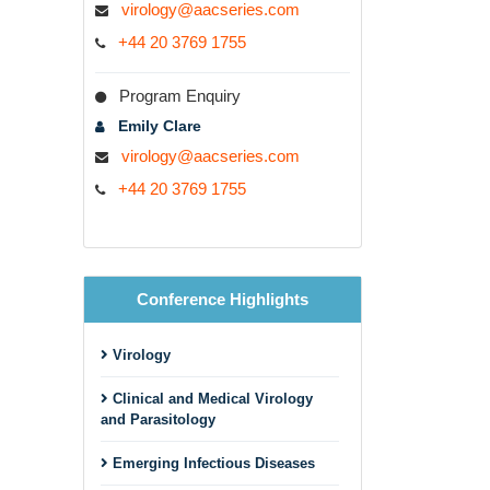
virology@aacseries.com
+44 20 3769 1755
Program Enquiry
Emily Clare
virology@aacseries.com
+44 20 3769 1755
Conference Highlights
Virology
Clinical and Medical Virology
and Parasitology
Emerging Infectious Diseases