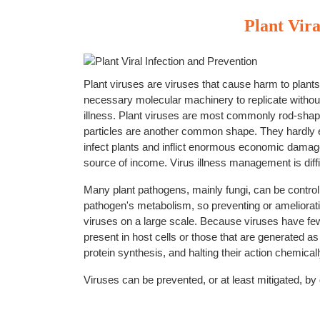
Plant Vira
Plant viruses are viruses that cause harm to plants. P
necessary molecular machinery to replicate without
illness. Plant viruses are most commonly rod-shape
particles are another common shape. They hardly ev
infect plants and inflict enormous economic damage a
source of income. Virus illness management is diffi
Many plant pathogens, mainly fungi, can be control
pathogen's metabolism, so preventing or amelioratin
viruses on a large scale. Because viruses have few
present in host cells or those that are generated a
protein synthesis, and halting their action chemicall
Viruses can be prevented, or at least mitigated, by 