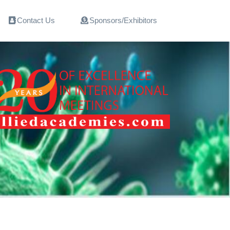
Contact Us
Sponsors/Exhibitors