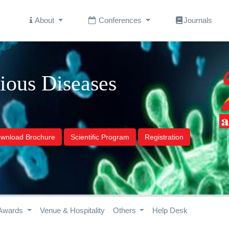
About
Conferences
Journals
tious Diseases
wnload Brochure
Scientific Program
Registration
Awards
Venue & Hospitality
Others
Help Desk