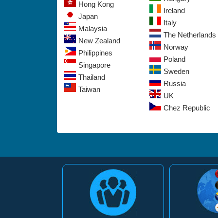
Hong Kong
Ireland
Japan
Italy
Malaysia
The Netherlands
New Zealand
Norway
Philippines
Poland
Singapore
Sweden
Thailand
Russia
Taiwan
UK
Chez Republic