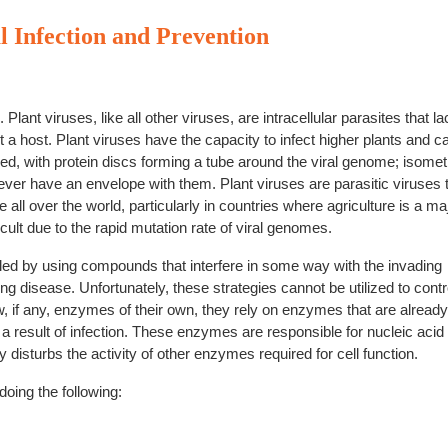
l Infection and Prevention
lant viruses, like all other viruses, are intracellular parasites that la
 a host. Plant viruses have the capacity to infect higher plants and 
d, with protein discs forming a tube around the viral genome; isomet
er have an envelope with them. Plant viruses are parasitic viruses 
ll over the world, particularly in countries where agriculture is a ma
cult due to the rapid mutation rate of viral genomes.
led by using compounds that interfere in some way with the invading
g disease. Unfortunately, these strategies cannot be utilized to contr
, if any, enzymes of their own, they rely on enzymes that are already
s a result of infection. These enzymes are responsible for nucleic acid
y disturbs the activity of other enzymes required for cell function.
doing the following: