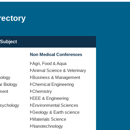
rectory
Subject
Non Medical Conferences
Agri, Food & Aqua
Animal Science & Veterinary
nology
Business & Management
r Biology
Chemical Engineering
ment
Chemistry
EEE & Engineering
Psychology
Environmental Sciences
Geology & Earth science
Materials Science
Nanotechnology