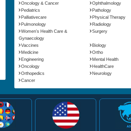
Oncology & Cancer
Ophthalmology
Pediatrics
Pathology
Palliativecare
Physical Therapy
Pulmonology
Radiology
Women's Health Care &
Surgery
Gynaecology
Vaccines
Biology
Medicine
Ortho
Engineering
Mental Health
Oncology
HealthCare
Orthopedics
Neurology
Cancer